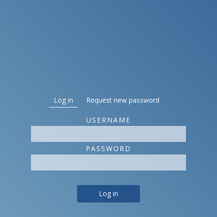
Primary tabs
Log in
(active tab)
Request new password
USERNAME
PASSWORD